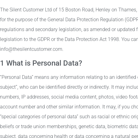
The Silent Customer Ltd of 15 Boston Road, Henley on Thames,
for the purpose of the General Data Protection Regulation (GDP
regulations and secondary legislation, as amended or updated f
legislation to the GDPR or the Data Protection Act 1998. You ca
info@thesilentcustomer.com.
1 What is Personal Data?
“Personal Data” means any information relating to an identified 
subject”, who can be identified directly or indirectly. It may in
numbers, IP addresses, social media content, photos, video foo
account number and other similar information. It may, if you cho
“special categories of personal data” such as racial or ethnic orig
beliefs or trade union memberships, genetic data, biometric data
subject, data concerning health or data concerning a natural pers