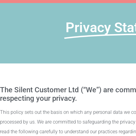
Privacy Sta
The Silent Customer Ltd (“We”) are commi
respecting your privacy.
This policy sets out the basis on which any personal data we coll
processed by us. We are committed to safeguarding the privacy o
read the following carefully to understand our practices regardin