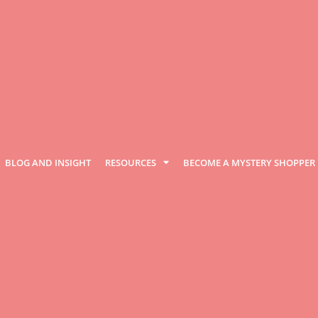
BLOG AND INSIGHT
RESOURCES
BECOME A MYSTERY SHOPPER