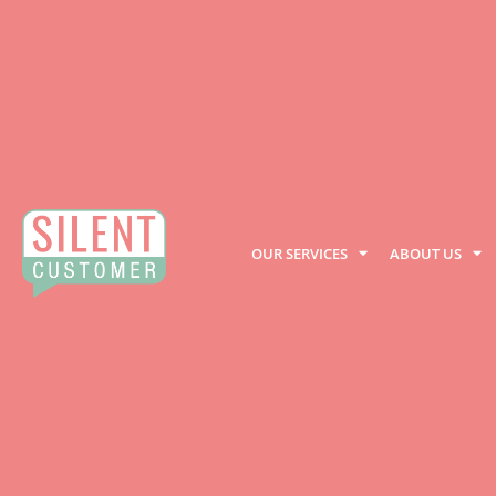
OUR SERVICES
ABOUT US
Privacy