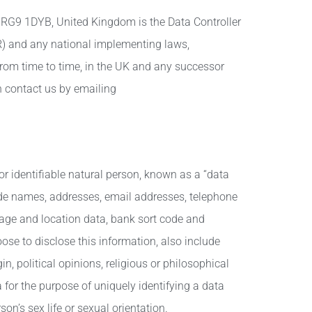
 RG9 1DYB, United Kingdom is the Data Controller
R) and any national implementing laws,
rom time to time, in the UK and any successor
n contact us by emailing
or identifiable natural person, known as a “data
clude names, addresses, email addresses, telephone
tage and location data, bank sort code and
ose to disclose this information, also include
in, political opinions, religious or philosophical
 for the purpose of uniquely identifying a data
on’s sex life or sexual orientation.