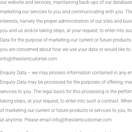
our website and services, maintaining back-ups of our databases
marketing our services to you and communicating with you. The l
interests, namely the proper administration of our sites and bu
you and us and/or taking steps, at your request, to enter into s
Data for the purpose of marketing our current or future products or
you are concerned about how we use your data or would like to 
info@thesilentcutomer.com
Enquiry Data – we may process information contained in any en
Enquiry Data may be processed for the purposes of offering, mar
services to you. The legal basis for this processing is the per
taking steps, at your request, to enter into such a contract. Wh
of marketing our current or future products or services to you, t
at anytime. Please email info@thesilentcustomer.com