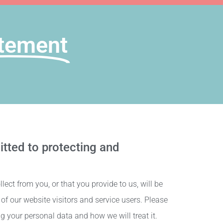
tement​
tted to protecting and
ect from you, or that you provide to us, will be
f our website visitors and service users. Please
g your personal data and how we will treat it.