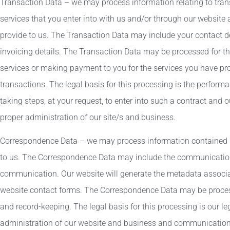
Transaction Data – we may process information relating to tra
services that you enter into with us and/or through our website
provide to us. The Transaction Data may include your contact det
invoicing details. The Transaction Data may be processed for 
services or making payment to you for the services you have pr
transactions. The legal basis for this processing is the perfor
taking steps, at your request, to enter into such a contract and o
proper administration of our site/s and business.
Correspondence Data – we may process information contained i
to us. The Correspondence Data may include the communicatio
communication. Our website will generate the metadata assoc
website contact forms. The Correspondence Data may be proce
and record-keeping. The legal basis for this processing is our le
administration of our website and business and communication