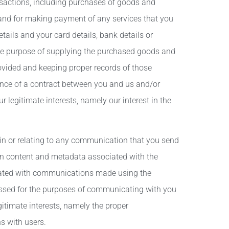
nsactions, including purchases of goods and
 and for making payment of any services that you
ails and your card details, bank details or
the purpose of supplying the purchased goods and
ovided and keeping proper records of those
mance of a contract between you and us and/or
ur legitimate interests, namely our interest in the
n or relating to any communication that you send
n content and metadata associated with the
iated with communications made using the
ssed for the purposes of communicating with you
gitimate interests, namely the proper
s with users.