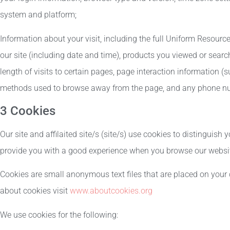
system and platform;
Information about your visit, including the full Uniform Resourc
our site (including date and time), products you viewed or searc
length of visits to certain pages, page interaction information (s
methods used to browse away from the page, and any phone num
3 Cookies
Our site and affilaited site/s (site/s) use cookies to distinguish 
provide you with a good experience when you browse our website
Cookies are small anonymous text files that are placed on your 
about cookies visit
www.aboutcookies.org
We use cookies for the following: