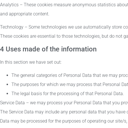
Analytics – These cookies measure anonymous statistics about 
and appropriate content.
Technology – Some technologies we use automatically store coo
These cookies are essential to those technologies, but do not ga
4 Uses made of the information
In this section we have set out:
The general categories of Personal Data that we may proc
The purposes for which we may process that Personal Dat
The legal basis for the processing of that Personal Data.
Service Data – we may process your Personal Data that you provi
The Service Data may include any personal data that you have c
Data may be processed for the purposes of operating our site/s, 