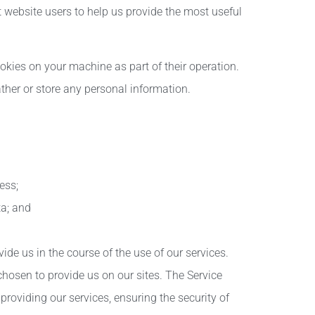
website users to help us provide the most useful
kies on your machine as part of their operation.
ther or store any personal information.
ess;
a; and
de us in the course of the use of our services.
hosen to provide us on our sites. The Service
providing our services, ensuring the security of