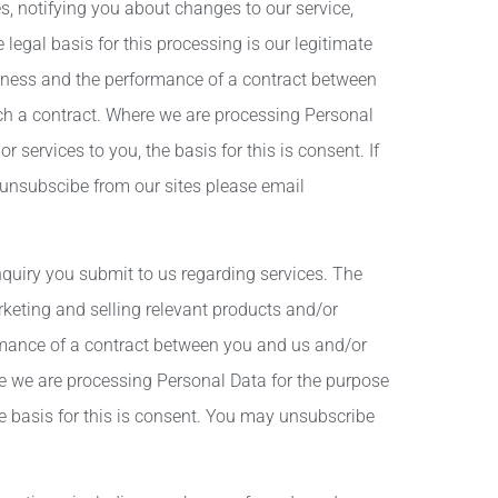
, notifying you about changes to our service,
egal basis for this processing is our legitimate
siness and the performance of a contract between
uch a contract. Where we are processing Personal
 services to you, the basis for this is consent. If
unsubscibe from our sites please email
quiry you submit to us regarding services. The
keting and selling relevant products and/or
formance of a contract between you and us and/or
ere we are processing Personal Data for the purpose
he basis for this is consent. You may unsubscribe