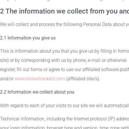
2 The information we collect from you and
We will collect and process the following Personal Data about y
2.1 Information you give us
This is information about you that you give us by filling in for
site) or by corresponding with us by phone, e-mail or otherwise.
register, fill out forms or agree to use our affiliated software pl
and/or
www.reviewtrackers.com
(affiliated site/s).
2.2 Information we collect about you
With regard to each of your visits to our site we will automatical
Technical information, including the Internet protocol (IP) addre
your login information, browser type and version, time zone sett