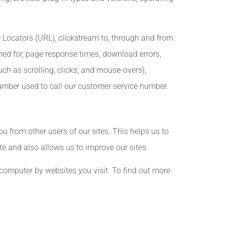
e Locators (URL), clickstream to, through and from
hed for, page response times, download errors,
uch as scrolling, clicks, and mouse-overs),
ber used to call our customer service number.
you from other users of our sites. This helps us to
 and also allows us to improve our sites.
computer by websites you visit. To find out more