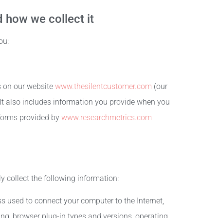
 how we collect it
ou:
ms on our website
www.thesilentcustomer.com
(our
 It also includes information you provide when you
atforms provided by
www.researchmetrics.com
ly collect the following information:
ss used to connect your computer to the Internet,
ing, browser plug-in types and versions, operating